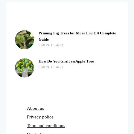
Pruning Fig Trees for More Fruit: A Complete
Guide
9 MONTHS AGO
How Do You Graft an Apple Tree
9 MONTHS AGO
About us
Privacy police
Term and conditions