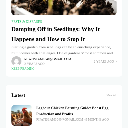
PESTS & DISEASES
Damping Off in Seedlings: Why It
Happens and How to Stop It
Starting a garden from seedlings can be an enriching experience,
but it comes with challenges. One of gardeners' most common and
frustrating problems is damping off seedlings. This fungal disease
RIFATISLAM0040@GMAIL.COM
2 YEARS AGO
2 YEARS AGO
KEEP READING
Latest
View All
Leghorn Chicken Farming Guide: Boost Egg
Production and Profits
RIFATISLAM0040@GMAIL.COM
5 MONTHS AGO