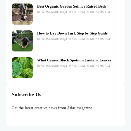
Best Organic Garden Soil for Raised Beds
RIFATISLAM0040@GMAIL.COM
9 MONTHS AGO
How to Lay Down Turf: Step by Step Guide
RIFATISLAM0040@GMAIL.COM
9 MONTHS AGO
What Causes Black Spots on Lantana Leaves
RIFATISLAM0040@GMAIL.COM
9 MONTHS AGO
Subscribe Us
Get the latest creative news from Atlas magazine