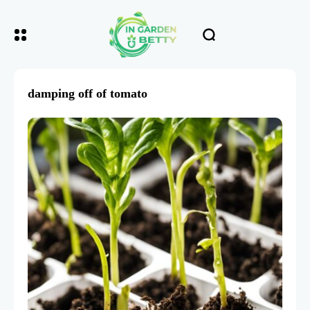
damping off of tomato