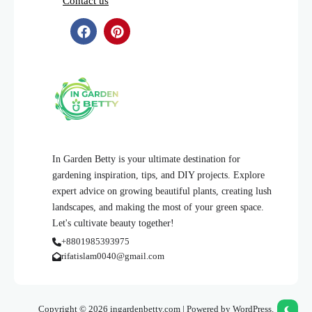
Contact us
In Garden Betty is your ultimate destination for
gardening inspiration, tips, and DIY projects. Explore
expert advice on growing beautiful plants, creating lush
landscapes, and making the most of your green space.
Let's cultivate beauty together!
+8801985393975
rifatislam0040@gmail.com
Copyright © 2026 ingardenbetty.com | Powered by WordPress.