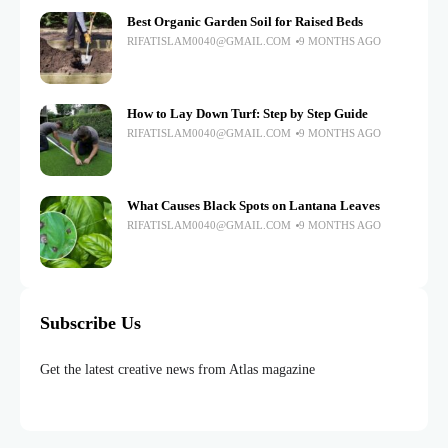
Best Organic Garden Soil for Raised Beds
RIFATISLAM0040@GMAIL.COM
9 MONTHS AGO
How to Lay Down Turf: Step by Step Guide
RIFATISLAM0040@GMAIL.COM
9 MONTHS AGO
What Causes Black Spots on Lantana Leaves
RIFATISLAM0040@GMAIL.COM
9 MONTHS AGO
Subscribe Us
Get the latest creative news from Atlas magazine