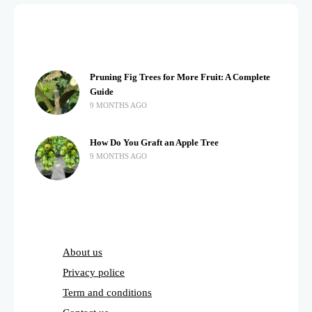
Pruning Fig Trees for More Fruit: A Complete
Guide
9 MONTHS AGO
How Do You Graft an Apple Tree
9 MONTHS AGO
About us
Privacy police
Term and conditions