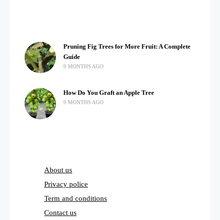
Pruning Fig Trees for More Fruit: A Complete
Guide
9 MONTHS AGO
How Do You Graft an Apple Tree
9 MONTHS AGO
About us
Privacy police
Term and conditions
Contact us