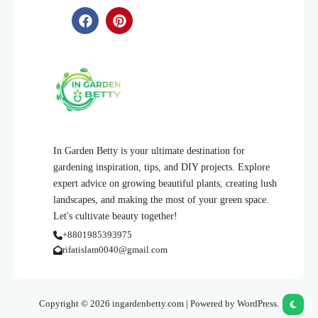
In Garden Betty is your ultimate destination for
gardening inspiration, tips, and DIY projects. Explore
expert advice on growing beautiful plants, creating lush
landscapes, and making the most of your green space.
Let's cultivate beauty together!
+8801985393975
rifatislam0040@gmail.com
Copyright © 2026 ingardenbetty.com | Powered by WordPress.