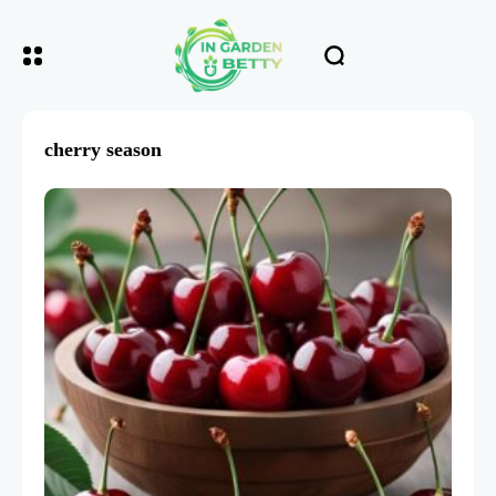
cherry season