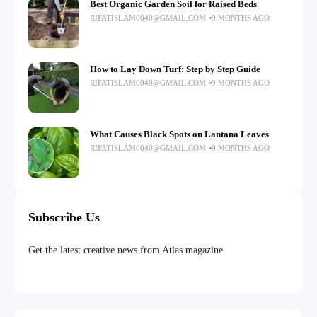
Best Organic Garden Soil for Raised Beds
RIFATISLAM0040@GMAIL.COM
9 MONTHS AGO
How to Lay Down Turf: Step by Step Guide
RIFATISLAM0040@GMAIL.COM
9 MONTHS AGO
What Causes Black Spots on Lantana Leaves
RIFATISLAM0040@GMAIL.COM
9 MONTHS AGO
Subscribe Us
Get the latest creative news from Atlas magazine