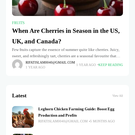
FRUITS
When Are Cherries in Season in the US,
UK, and Canada?
Few fruits capture the essence of summer quite like cherries. Juicy,
sweet, and refreshingly tart, cherries are a seasonal favourite that
many eagerly await each year. However, cherry season doesn't
RIFATISLAM0040@GMAIL.COM
1 YEAR AGO
KEEP READING
1 YEAR AGO
Latest
View All
Leghorn Chicken Farming Guide: Boost Egg
Production and Profits
RIFATISLAM0040@GMAIL.COM
5 MONTHS AGO