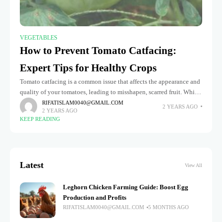
VEGETABLES
How to Prevent Tomato Catfacing:
Expert Tips for Healthy Crops
Tomato catfacing is a common issue that affects the appearance and
quality of your tomatoes, leading to misshapen, scarred fruit. While
it doesn't necessarily harm the flavor, these deformations can
RIFATISLAM0040@GMAIL.COM
2 YEARS AGO
2 YEARS AGO
KEEP READING
Latest
View All
Leghorn Chicken Farming Guide: Boost Egg
Production and Profits
RIFATISLAM0040@GMAIL.COM
5 MONTHS AGO