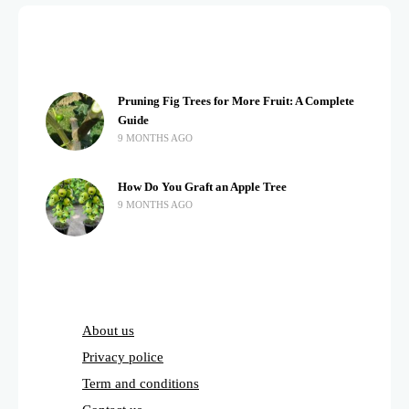
Pruning Fig Trees for More Fruit: A Complete
Guide
9 MONTHS AGO
How Do You Graft an Apple Tree
9 MONTHS AGO
About us
Privacy police
Term and conditions