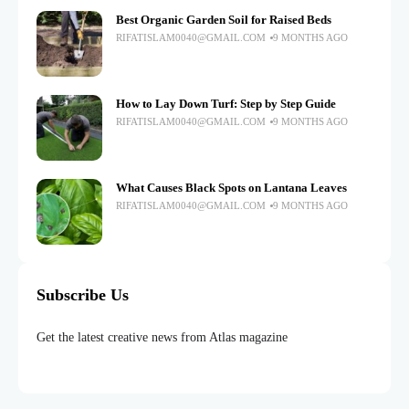
Best Organic Garden Soil for Raised Beds
RIFATISLAM0040@GMAIL.COM
9 MONTHS AGO
How to Lay Down Turf: Step by Step Guide
RIFATISLAM0040@GMAIL.COM
9 MONTHS AGO
What Causes Black Spots on Lantana Leaves
RIFATISLAM0040@GMAIL.COM
9 MONTHS AGO
Subscribe Us
Get the latest creative news from Atlas magazine