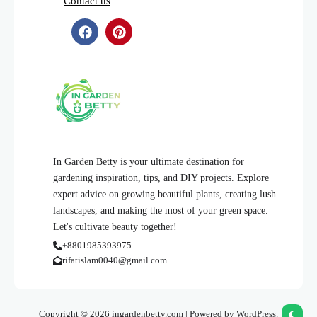
Contact us
In Garden Betty is your ultimate destination for
gardening inspiration, tips, and DIY projects. Explore
expert advice on growing beautiful plants, creating lush
landscapes, and making the most of your green space.
Let's cultivate beauty together!
+8801985393975
rifatislam0040@gmail.com
Copyright © 2026 ingardenbetty.com | Powered by WordPress.