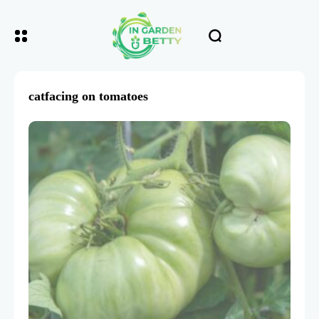
catfacing on tomatoes