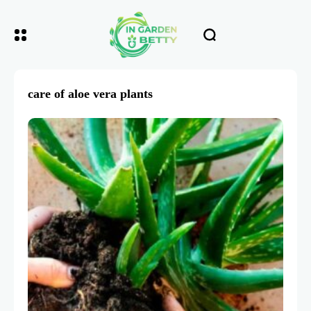
care of aloe vera plants