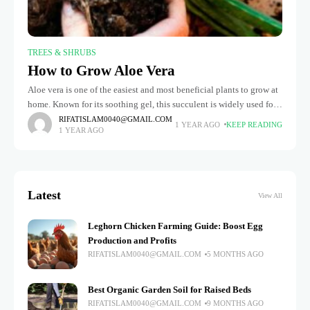
TREES & SHRUBS
How to Grow Aloe Vera
Aloe vera is one of the easiest and most beneficial plants to grow at
home. Known for its soothing gel, this succulent is widely used for
skin care, treating burns,
RIFATISLAM0040@GMAIL.COM
1 YEAR AGO
KEEP READING
1 YEAR AGO
Latest
View All
Leghorn Chicken Farming Guide: Boost Egg
Production and Profits
RIFATISLAM0040@GMAIL.COM
5 MONTHS AGO
Best Organic Garden Soil for Raised Beds
RIFATISLAM0040@GMAIL.COM
9 MONTHS AGO