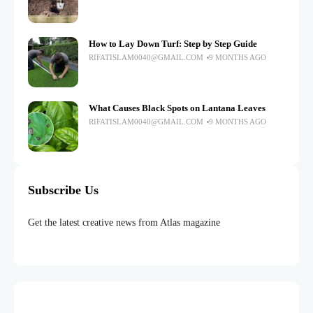
How to Lay Down Turf: Step by Step Guide
RIFATISLAM0040@GMAIL.COM
9 MONTHS AGO
What Causes Black Spots on Lantana Leaves
RIFATISLAM0040@GMAIL.COM
9 MONTHS AGO
Subscribe Us
Get the latest creative news from Atlas magazine