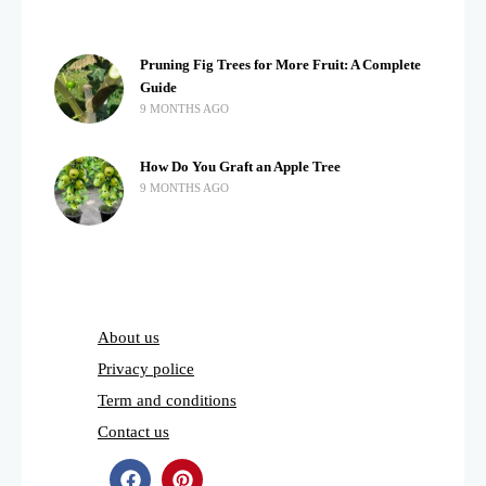
Pruning Fig Trees for More Fruit: A Complete
Guide
9 MONTHS AGO
How Do You Graft an Apple Tree
9 MONTHS AGO
About us
Privacy police
Term and conditions
Contact us