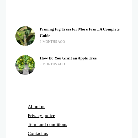
Pruning Fig Trees for More Fruit: A Complete
Guide
9 MONTHS AGO
How Do You Graft an Apple Tree
9 MONTHS AGO
About us
Privacy police
Term and conditions
Contact us