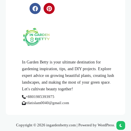
In Garden Betty is your ultimate destination for
gardening inspiration, tips, and DIY projects. Explore
expert advice on growing beautiful plants, creating lush
landscapes, and making the most of your green space.
Let's cultivate beauty together!
+8801985393975
rifatislam0040@gmail.com
Copyright © 2026 ingardenbetty.com | Powered by WordPress.