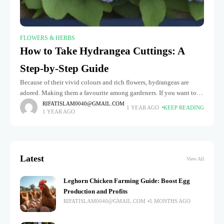
FLOWERS & HERBS
How to Take Hydrangea Cuttings: A
Step-by-Step Guide
Because of their vivid colours and rich flowers, hydrangeas are
adored. Making them a favourite among gardeners. If you want to
expand your garden or share these stunning plants with
RIFATISLAM0040@GMAIL.COM
1 YEAR AGO
KEEP READING
1 YEAR AGO
Latest
View All
Leghorn Chicken Farming Guide: Boost Egg
Production and Profits
RIFATISLAM0040@GMAIL.COM
5 MONTHS AGO