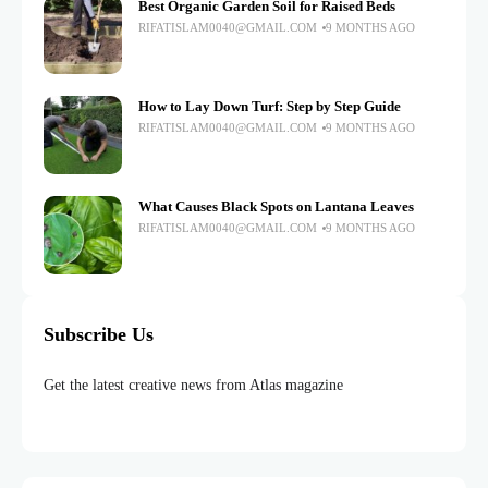
Best Organic Garden Soil for Raised Beds
RIFATISLAM0040@GMAIL.COM
9 MONTHS AGO
How to Lay Down Turf: Step by Step Guide
RIFATISLAM0040@GMAIL.COM
9 MONTHS AGO
What Causes Black Spots on Lantana Leaves
RIFATISLAM0040@GMAIL.COM
9 MONTHS AGO
Subscribe Us
Get the latest creative news from Atlas magazine