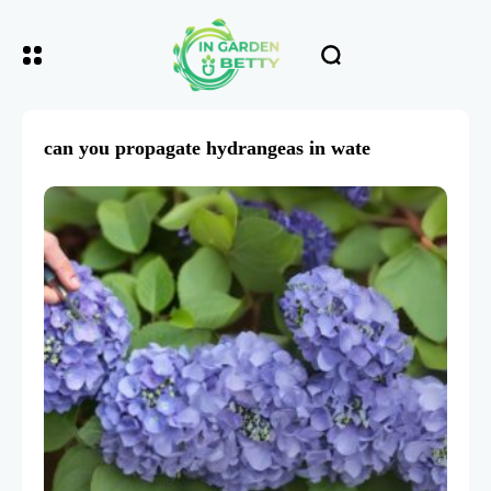
can you propagate hydrangeas in wate