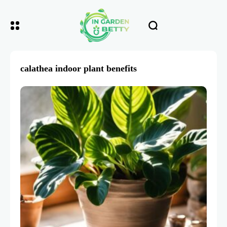
calathea indoor plant benefits