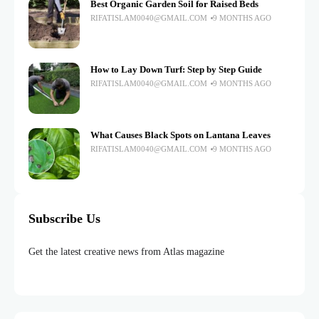
Best Organic Garden Soil for Raised Beds
RIFATISLAM0040@GMAIL.COM
9 MONTHS AGO
How to Lay Down Turf: Step by Step Guide
RIFATISLAM0040@GMAIL.COM
9 MONTHS AGO
What Causes Black Spots on Lantana Leaves
RIFATISLAM0040@GMAIL.COM
9 MONTHS AGO
Subscribe Us
Get the latest creative news from Atlas magazine