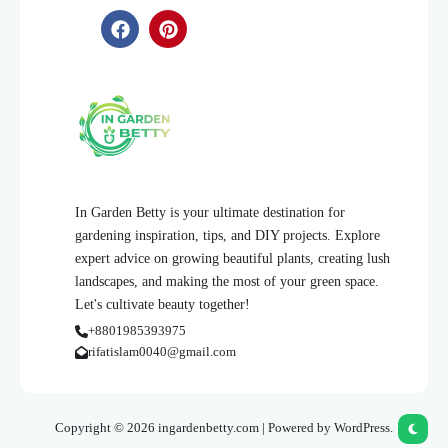
In Garden Betty is your ultimate destination for
gardening inspiration, tips, and DIY projects. Explore
expert advice on growing beautiful plants, creating lush
landscapes, and making the most of your green space.
Let's cultivate beauty together!
+8801985393975
rifatislam0040@gmail.com
Copyright © 2026 ingardenbetty.com | Powered by WordPress.