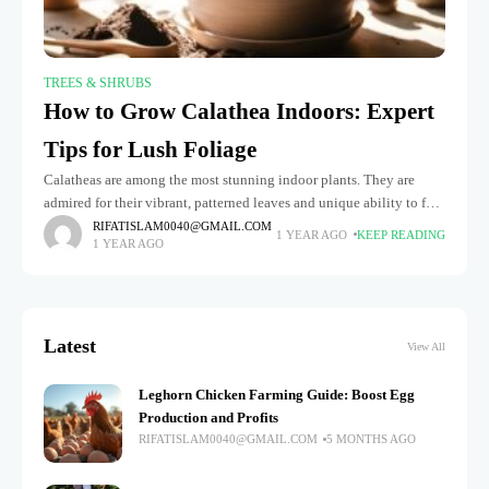
TREES & SHRUBS
How to Grow Calathea Indoors: Expert
Tips for Lush Foliage
Calatheas are among the most stunning indoor plants. They are
admired for their vibrant, patterned leaves and unique ability to fold
up at night, earning them the nickname "prayer plants."
RIFATISLAM0040@GMAIL.COM
1 YEAR AGO
KEEP READING
1 YEAR AGO
Latest
View All
Leghorn Chicken Farming Guide: Boost Egg
Production and Profits
RIFATISLAM0040@GMAIL.COM
5 MONTHS AGO