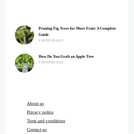
Pruning Fig Trees for More Fruit: A Complete
Guide
9 MONTHS AGO
How Do You Graft an Apple Tree
9 MONTHS AGO
About us
Privacy police
Term and conditions
Contact us