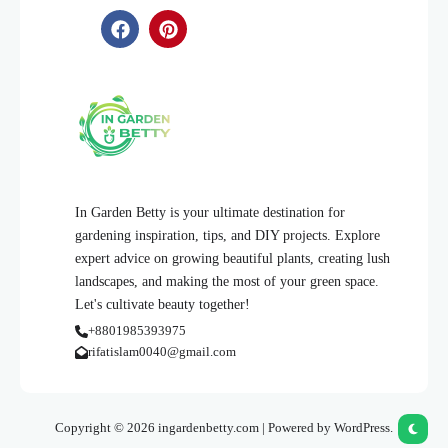
In Garden Betty is your ultimate destination for
gardening inspiration, tips, and DIY projects. Explore
expert advice on growing beautiful plants, creating lush
landscapes, and making the most of your green space.
Let's cultivate beauty together!
+8801985393975
rifatislam0040@gmail.com
Copyright © 2026 ingardenbetty.com | Powered by WordPress.