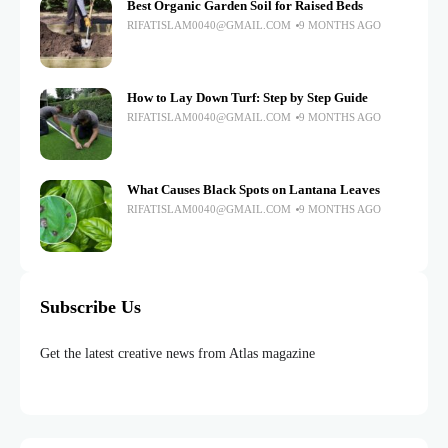
Best Organic Garden Soil for Raised Beds
RIFATISLAM0040@GMAIL.COM
9 MONTHS AGO
How to Lay Down Turf: Step by Step Guide
RIFATISLAM0040@GMAIL.COM
9 MONTHS AGO
What Causes Black Spots on Lantana Leaves
RIFATISLAM0040@GMAIL.COM
9 MONTHS AGO
Subscribe Us
Get the latest creative news from Atlas magazine