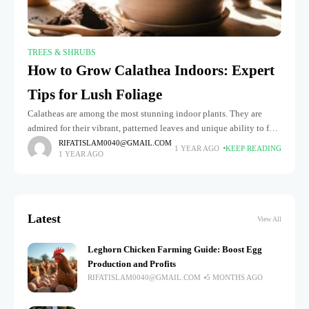
TREES & SHRUBS
How to Grow Calathea Indoors: Expert
Tips for Lush Foliage
Calatheas are among the most stunning indoor plants. They are
admired for their vibrant, patterned leaves and unique ability to fold
up at night, earning them the nickname "prayer plants."
RIFATISLAM0040@GMAIL.COM
1 YEAR AGO
KEEP READING
1 YEAR AGO
Latest
View All
Leghorn Chicken Farming Guide: Boost Egg
Production and Profits
RIFATISLAM0040@GMAIL.COM
5 MONTHS AGO