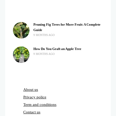
Pruning Fig Trees for More Fruit: A Complete
Guide
9 MONTHS AGO
How Do You Graft an Apple Tree
9 MONTHS AGO
About us
Privacy police
Term and conditions
Contact us