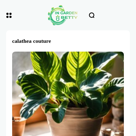
calathea couture