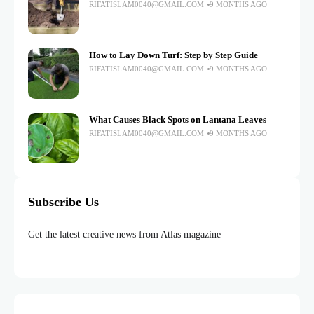
RIFATISLAM0040@GMAIL.COM
9 MONTHS AGO
How to Lay Down Turf: Step by Step Guide
RIFATISLAM0040@GMAIL.COM
9 MONTHS AGO
What Causes Black Spots on Lantana Leaves
RIFATISLAM0040@GMAIL.COM
9 MONTHS AGO
Subscribe Us
Get the latest creative news from Atlas magazine