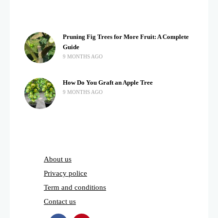
Pruning Fig Trees for More Fruit: A Complete
Guide
9 MONTHS AGO
How Do You Graft an Apple Tree
9 MONTHS AGO
About us
Privacy police
Term and conditions
Contact us