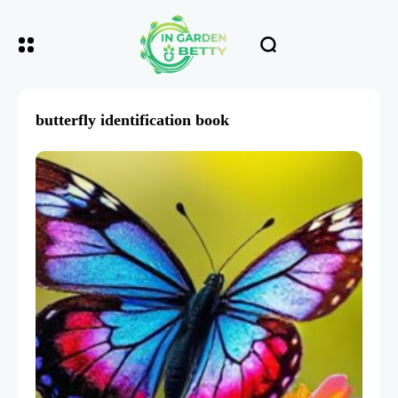
butterfly identification book