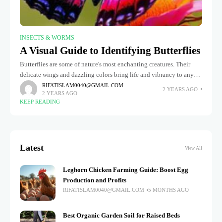
INSECTS & WORMS
A Visual Guide to Identifying Butterflies
Butterflies are some of nature's most enchanting creatures. Their
delicate wings and dazzling colors bring life and vibrancy to any
garden or meadow. But did you know there are over
RIFATISLAM0040@GMAIL.COM
2 YEARS AGO
2 YEARS AGO
KEEP READING
Latest
View All
Leghorn Chicken Farming Guide: Boost Egg
Production and Profits
RIFATISLAM0040@GMAIL.COM
5 MONTHS AGO
Best Organic Garden Soil for Raised Beds