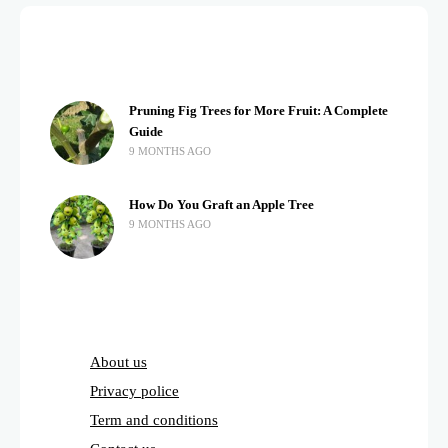
Pruning Fig Trees for More Fruit: A Complete
Guide
9 MONTHS AGO
How Do You Graft an Apple Tree
9 MONTHS AGO
About us
Privacy police
Term and conditions