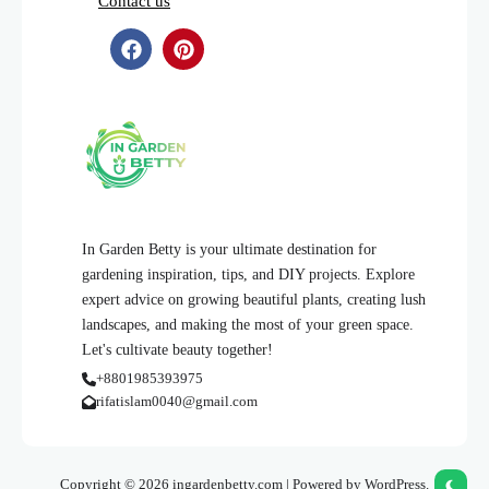
Contact us
In Garden Betty is your ultimate destination for
gardening inspiration, tips, and DIY projects. Explore
expert advice on growing beautiful plants, creating lush
landscapes, and making the most of your green space.
Let's cultivate beauty together!
+8801985393975
rifatislam0040@gmail.com
Copyright © 2026 ingardenbetty.com | Powered by WordPress.