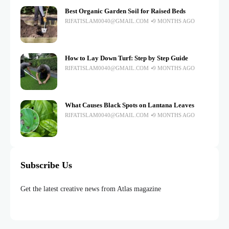
Best Organic Garden Soil for Raised Beds
RIFATISLAM0040@GMAIL.COM
9 MONTHS AGO
How to Lay Down Turf: Step by Step Guide
RIFATISLAM0040@GMAIL.COM
9 MONTHS AGO
What Causes Black Spots on Lantana Leaves
RIFATISLAM0040@GMAIL.COM
9 MONTHS AGO
Subscribe Us
Get the latest creative news from Atlas magazine