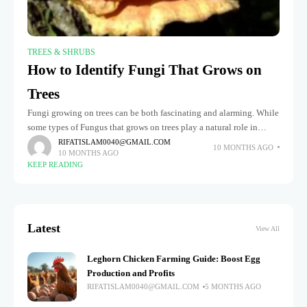
TREES & SHRUBS
How to Identify Fungi That Grows on
Trees
Fungi growing on trees can be both fascinating and alarming. While
some types of Fungus that grows on trees play a natural role in
breaking down dead wood and enriching
RIFATISLAM0040@GMAIL.COM
10 MONTHS AGO
10 MONTHS AGO
KEEP READING
Latest
View All
Leghorn Chicken Farming Guide: Boost Egg
Production and Profits
RIFATISLAM0040@GMAIL.COM
5 MONTHS AGO