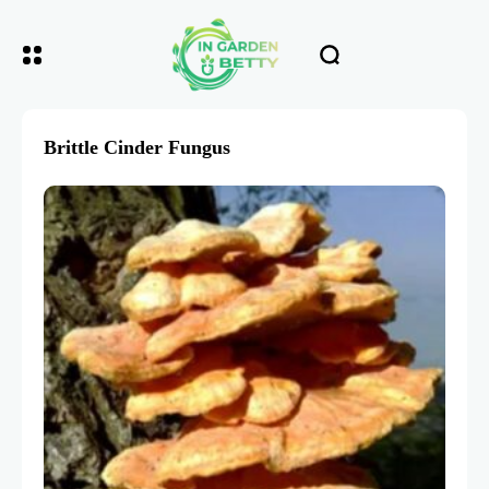
Brittle Cinder Fungus