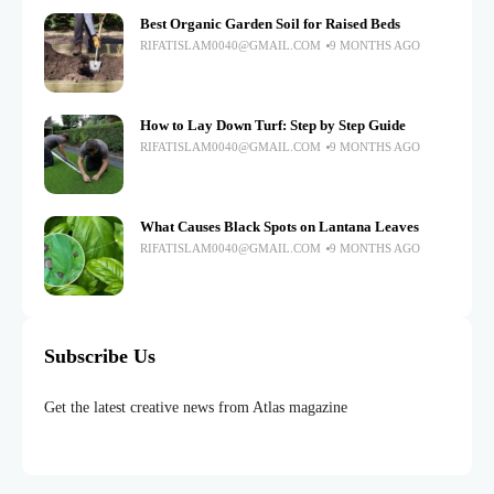
Best Organic Garden Soil for Raised Beds
RIFATISLAM0040@GMAIL.COM
9 MONTHS AGO
How to Lay Down Turf: Step by Step Guide
RIFATISLAM0040@GMAIL.COM
9 MONTHS AGO
What Causes Black Spots on Lantana Leaves
RIFATISLAM0040@GMAIL.COM
9 MONTHS AGO
Subscribe Us
Get the latest creative news from Atlas magazine