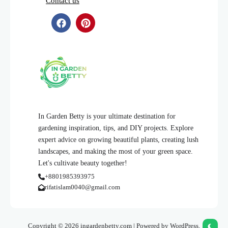
Contact us
In Garden Betty is your ultimate destination for
gardening inspiration, tips, and DIY projects. Explore
expert advice on growing beautiful plants, creating lush
landscapes, and making the most of your green space.
Let's cultivate beauty together!
+8801985393975
rifatislam0040@gmail.com
Copyright © 2026 ingardenbetty.com | Powered by WordPress.