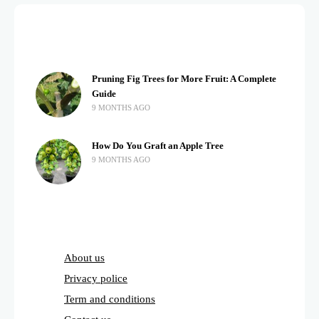
Pruning Fig Trees for More Fruit: A Complete
Guide
9 MONTHS AGO
How Do You Graft an Apple Tree
9 MONTHS AGO
About us
Privacy police
Term and conditions