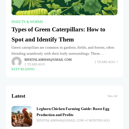
INSECTS & WORMS
Types of Green Caterpillars: How to
Spot and Identify Them
Green caterpillars are common in gardens, fields, and forests, often
blending seamlessly with their leafy surroundings. These
fascinating creatures are in the larval stage of various butterflies and
RIFATISLAM0040@GMAIL.COM
2 YEARS AGO
2 YEARS AGO
moths, playing
KEEP READING
Latest
View All
Leghorn Chicken Farming Guide: Boost Egg
Production and Profits
RIFATISLAM0040@GMAIL.COM
5 MONTHS AGO