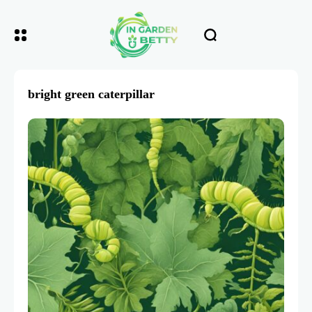
bright green caterpillar