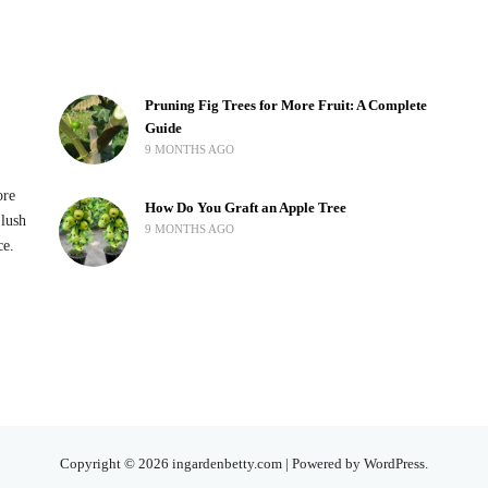
Pruning Fig Trees for More Fruit: A Complete
Guide
9 MONTHS AGO
ore
How Do You Graft an Apple Tree
 lush
9 MONTHS AGO
ce.
Copyright © 2026 ingardenbetty.com | Powered by WordPress.