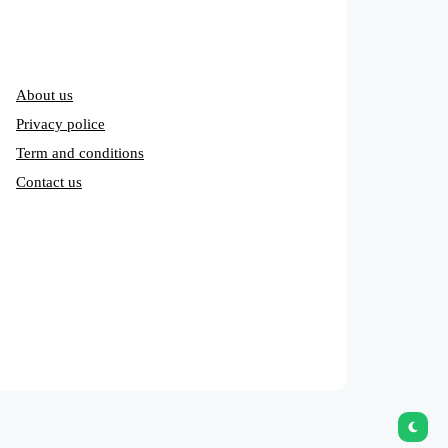
About us
Privacy police
Term and conditions
Contact us