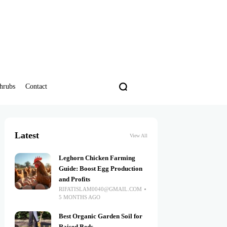
hrubs
Contact
Latest
View All
Leghorn Chicken Farming
Guide: Boost Egg Production
and Profits
RIFATISLAM0040@GMAIL.COM
5 MONTHS AGO
Best Organic Garden Soil for