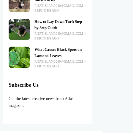
Raised Beds
RIFATISLAM0040@GMAIL.COM
9 MONTHS AGO
How to Lay Down Turf: Step
by Step Guide
RIFATISLAM0040@GMAIL.COM
9 MONTHS AGO
What Causes Black Spots on
Lantana Leaves
RIFATISLAM0040@GMAIL.COM
9 MONTHS AGO
Subscribe Us
Get the latest creative news from Atlas
magazine