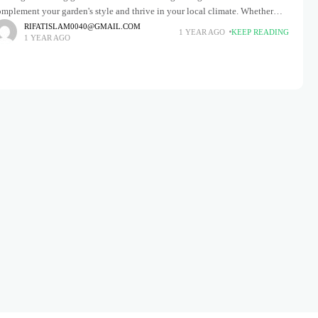
mplement your garden's style and thrive in your local climate. Whether
ou have a cozy cottage garden overflowing with
RIFATISLAM0040@GMAIL.COM
1 YEAR AGO
KEEP READING
1 YEAR AGO