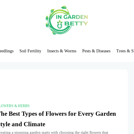
eedlings
Soil Fertility
Insects & Worms
Pests & Diseases
Trees & S
LOWERS & HERBS
he Best Types of Flowers for Every Garden
tyle and Climate
eating a stunning garden starts with choosing the right flowers that