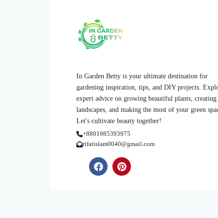
In Garden Betty is your ultimate destination for
gardening inspiration, tips, and DIY projects. Expl
expert advice on growing beautiful plants, creating
landscapes, and making the most of your green spa
Let's cultivate beauty together!
+8801985393975
rifatislam0040@gmail.com