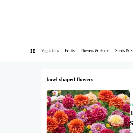
Vegetables
Fruits
Flowers & Herbs
Seeds & S
bowl shaped flowers
F
T
S
Cr