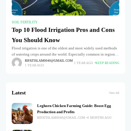
SOIL FERTILITY
Top 10 Flood Irrigation Pros and Cons
You Should Know
Flood irrigation is one of the oldest and most widely used methods
of watering crops around the world. Especially common in regions
with abundant surface water and flat terrains, this
RIFATISLAM0040@GMAIL.COM
1 YEAR AGO
KEEP READING
1 YEAR AGO
Latest
View All
Leghorn Chicken Farming Guide: Boost Egg
Production and Profits
RIFATISLAM0040@GMAIL.COM
5 MONTHS AGO