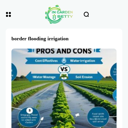
border flooding irrigation