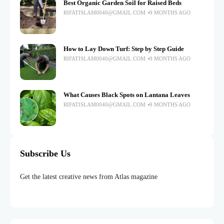
Best Organic Garden Soil for Raised Beds
RIFATISLAM0040@GMAIL.COM
9 MONTHS AGO
How to Lay Down Turf: Step by Step Guide
RIFATISLAM0040@GMAIL.COM
9 MONTHS AGO
What Causes Black Spots on Lantana Leaves
RIFATISLAM0040@GMAIL.COM
9 MONTHS AGO
Subscribe Us
Get the latest creative news from Atlas magazine