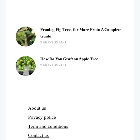
Pruning Fig Trees for More Fruit: A Complete
Guide
9 MONTHS AGO
How Do You Graft an Apple Tree
9 MONTHS AGO
About us
Privacy police
Term and conditions
Contact us