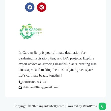
In Garden Betty is your ultimate destination for
gardening inspiration, tips, and DIY projects. Explore
expert advice on growing beautiful plants, creating lush
landscapes, and making the most of your green space.
Let's cultivate beauty together!
+8801985393975
rifatislam0040@gmail.com
Copyright © 2026 ingardenbetty.com | Powered by WordPress.