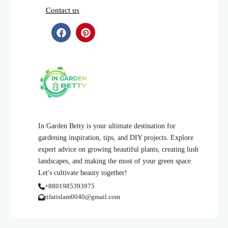
Contact us
In Garden Betty is your ultimate destination for
gardening inspiration, tips, and DIY projects. Explore
expert advice on growing beautiful plants, creating lush
landscapes, and making the most of your green space.
Let's cultivate beauty together!
+8801985393975
rifatislam0040@gmail.com