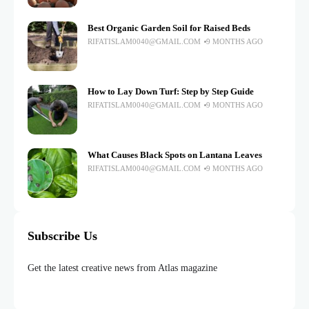
Best Organic Garden Soil for Raised Beds
RIFATISLAM0040@GMAIL.COM
9 MONTHS AGO
How to Lay Down Turf: Step by Step Guide
RIFATISLAM0040@GMAIL.COM
9 MONTHS AGO
What Causes Black Spots on Lantana Leaves
RIFATISLAM0040@GMAIL.COM
9 MONTHS AGO
Subscribe Us
Get the latest creative news from Atlas magazine