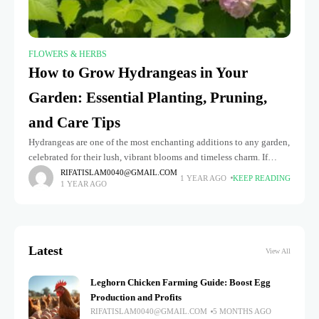
FLOWERS & HERBS
How to Grow Hydrangeas in Your
Garden: Essential Planting, Pruning,
and Care Tips
Hydrangeas are one of the most enchanting additions to any garden,
celebrated for their lush, vibrant blooms and timeless charm. If
you've ever dreamed of transforming your outdoor space into
RIFATISLAM0040@GMAIL.COM
1 YEAR AGO
KEEP READING
1 YEAR AGO
Latest
View All
Leghorn Chicken Farming Guide: Boost Egg
Production and Profits
RIFATISLAM0040@GMAIL.COM
5 MONTHS AGO