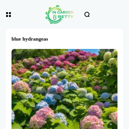
blue hydrangeas