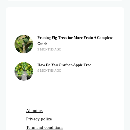
Pruning Fig Trees for More Fruit: A Complete
Guide
9 MONTHS AGO
How Do You Graft an Apple Tree
9 MONTHS AGO
About us
Privacy police
Term and conditions