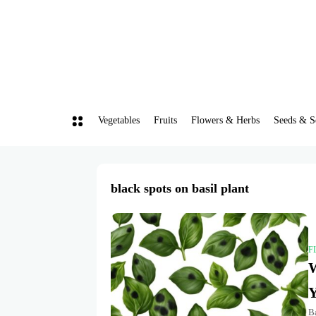
Vegetables
Fruits
Flowers & Herbs
Seeds & S
black spots on basil plant
F
W
Y
Ba