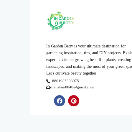
In Garden Betty is your ultimate destination for
gardening inspiration, tips, and DIY projects. Expl
expert advice on growing beautiful plants, creating
landscapes, and making the most of your green spa
Let's cultivate beauty together!
+8801985393975
rifatislam0040@gmail.com