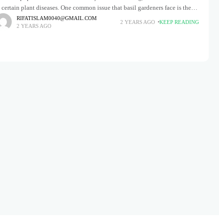
 certain plant diseases. One common issue that basil gardeners face is the
ppearance of black
RIFATISLAM0040@GMAIL.COM
2 YEARS AGO
KEEP READING
2 YEARS AGO