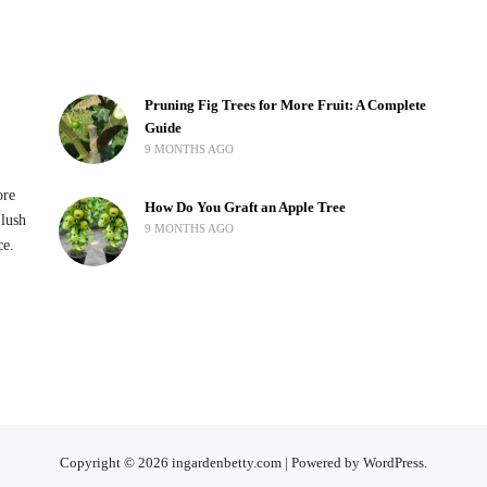
Pruning Fig Trees for More Fruit: A Complete
Guide
9 MONTHS AGO
ore
How Do You Graft an Apple Tree
 lush
9 MONTHS AGO
ce.
Copyright © 2026 ingardenbetty.com | Powered by WordPress.