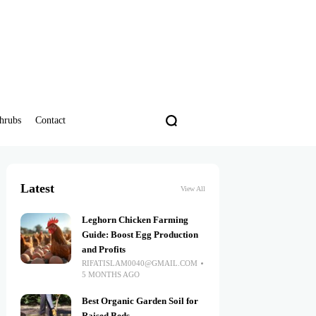
hrubs
Contact
Latest
View All
Leghorn Chicken Farming
Guide: Boost Egg Production
and Profits
RIFATISLAM0040@GMAIL.COM
5 MONTHS AGO
Best Organic Garden Soil for