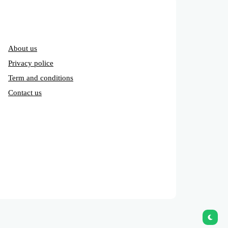
About us
Privacy police
Term and conditions
Contact us