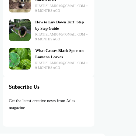
Raised Beds
RIFATISLAM0040@GMAIL.COM
9 MONTHS AGO
How to Lay Down Turf: Step
by Step Guide
RIFATISLAM0040@GMAIL.COM
9 MONTHS AGO
What Causes Black Spots on
Lantana Leaves
RIFATISLAM0040@GMAIL.COM
9 MONTHS AGO
Subscribe Us
Get the latest creative news from Atlas
magazine