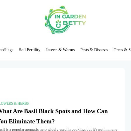
eedlings
Soil Fertility
Insects & Worms
Pests & Diseases
Trees & S
LOWERS & HERBS
hat Are Basil Black Spots and How Can
ou Eliminate Them?
sil is a popular aromatic herb widely used in cooking, but it’s not immune