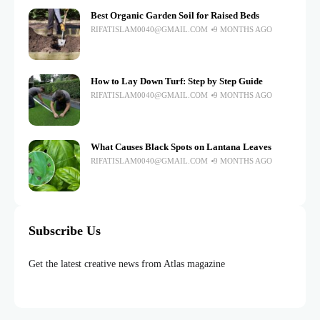
Best Organic Garden Soil for Raised Beds
RIFATISLAM0040@GMAIL.COM
9 MONTHS AGO
How to Lay Down Turf: Step by Step Guide
RIFATISLAM0040@GMAIL.COM
9 MONTHS AGO
What Causes Black Spots on Lantana Leaves
RIFATISLAM0040@GMAIL.COM
9 MONTHS AGO
Subscribe Us
Get the latest creative news from Atlas magazine