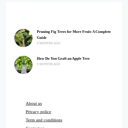
Pruning Fig Trees for More Fruit: A Complete
Guide
9 MONTHS AGO
How Do You Graft an Apple Tree
9 MONTHS AGO
About us
Privacy police
Term and conditions