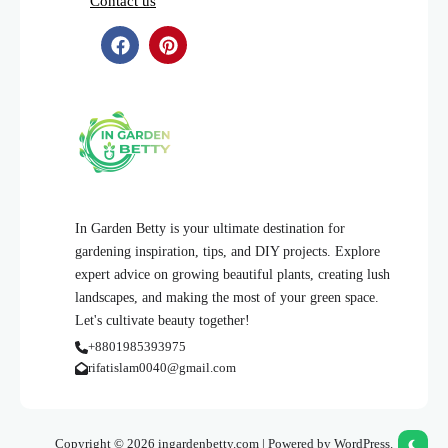
Contact us
In Garden Betty is your ultimate destination for
gardening inspiration, tips, and DIY projects. Explore
expert advice on growing beautiful plants, creating lush
landscapes, and making the most of your green space.
Let's cultivate beauty together!
+8801985393975
rifatislam0040@gmail.com
Copyright © 2026 ingardenbetty.com | Powered by WordPress.