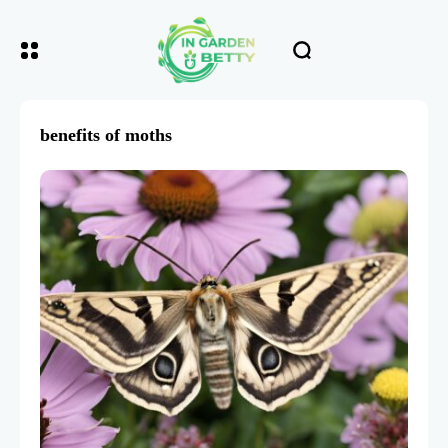
benefits of moths