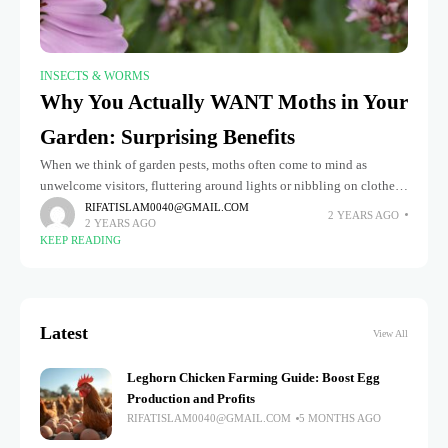
INSECTS & WORMS
Why You Actually WANT Moths in Your
Garden: Surprising Benefits
When we think of garden pests, moths often come to mind as
unwelcome visitors, fluttering around lights or nibbling on clothes.
However, this perception overlooks moths' surprising and
RIFATISLAM0040@GMAIL.COM
2 YEARS AGO
2 YEARS AGO
significant benefits
KEEP READING
Latest
View All
Leghorn Chicken Farming Guide: Boost Egg
Production and Profits
RIFATISLAM0040@GMAIL.COM
5 MONTHS AGO