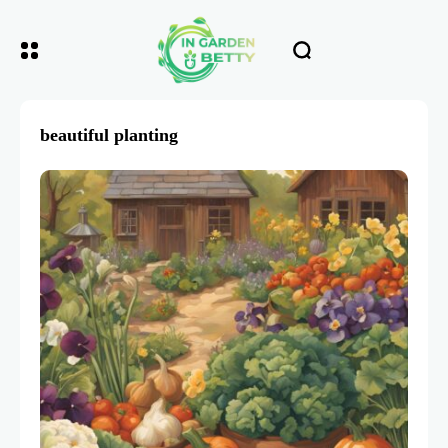
beautiful planting