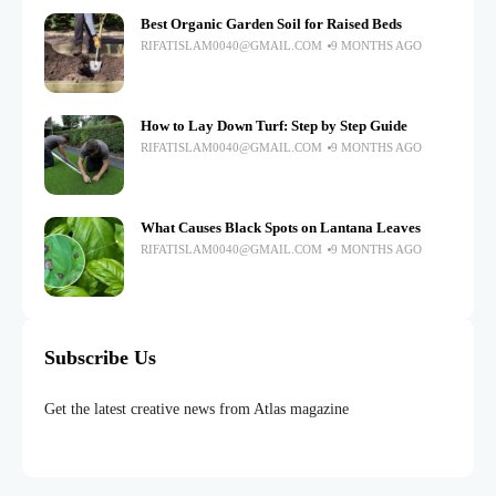
Best Organic Garden Soil for Raised Beds
RIFATISLAM0040@GMAIL.COM
9 MONTHS AGO
How to Lay Down Turf: Step by Step Guide
RIFATISLAM0040@GMAIL.COM
9 MONTHS AGO
What Causes Black Spots on Lantana Leaves
RIFATISLAM0040@GMAIL.COM
9 MONTHS AGO
Subscribe Us
Get the latest creative news from Atlas magazine