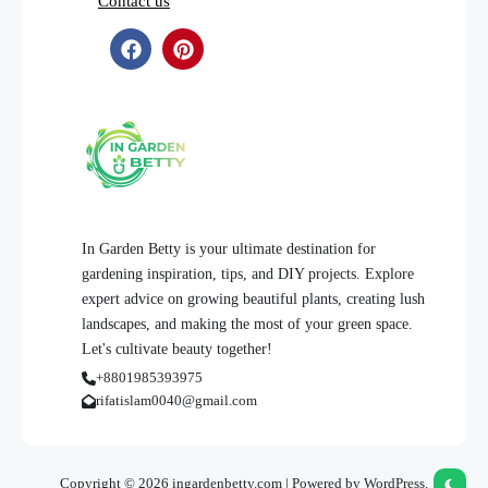
Contact us
In Garden Betty is your ultimate destination for
gardening inspiration, tips, and DIY projects. Explore
expert advice on growing beautiful plants, creating lush
landscapes, and making the most of your green space.
Let's cultivate beauty together!
+8801985393975
rifatislam0040@gmail.com
Copyright © 2026 ingardenbetty.com | Powered by WordPress.