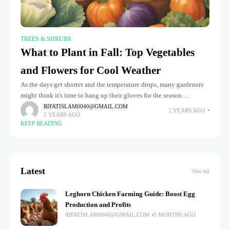
TREES & SHRUBS
What to Plant in Fall: Top Vegetables
and Flowers for Cool Weather
As the days get shorter and the temperature drops, many gardeners
might think it's time to hang up their gloves for the season.
However, fall is an ideal time to
RIFATISLAM0040@GMAIL.COM
2 YEARS AGO
2 YEARS AGO
KEEP READING
Latest
View All
Leghorn Chicken Farming Guide: Boost Egg
Production and Profits
RIFATISLAM0040@GMAIL.COM
5 MONTHS AGO