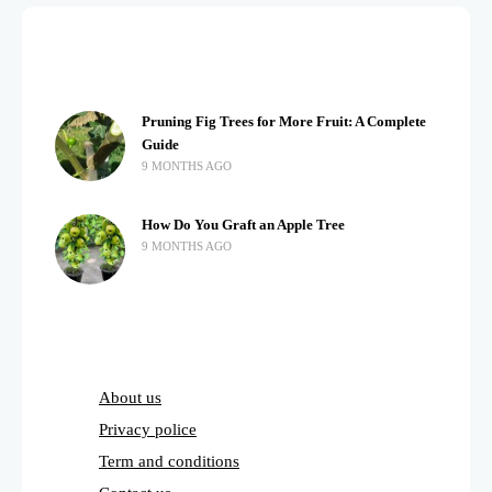
Pruning Fig Trees for More Fruit: A Complete
Guide
9 MONTHS AGO
How Do You Graft an Apple Tree
9 MONTHS AGO
About us
Privacy police
Term and conditions