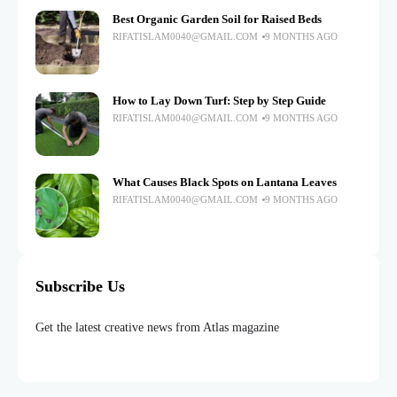
Best Organic Garden Soil for Raised Beds
RIFATISLAM0040@GMAIL.COM
9 MONTHS AGO
How to Lay Down Turf: Step by Step Guide
RIFATISLAM0040@GMAIL.COM
9 MONTHS AGO
What Causes Black Spots on Lantana Leaves
RIFATISLAM0040@GMAIL.COM
9 MONTHS AGO
Subscribe Us
Get the latest creative news from Atlas magazine