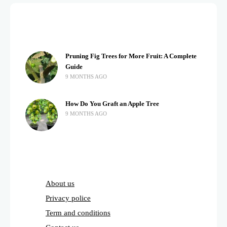
Pruning Fig Trees for More Fruit: A Complete
Guide
9 MONTHS AGO
How Do You Graft an Apple Tree
9 MONTHS AGO
About us
Privacy police
Term and conditions