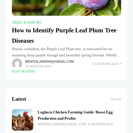
TREES & SHRUBS
How to Identify Purple Leaf Plum Tree
Diseases
Prunus cerasifera, the Purple Leaf Plum tree, is renowned for its
stunning deep purple foliage and beautiful spring blooms. Whether
planted as a focal point in gardens or as a
RIFATISLAM0040@GMAIL.COM
10 MONTHS AGO
10 MONTHS AGO
KEEP READING
Latest
View All
Leghorn Chicken Farming Guide: Boost Egg
Production and Profits
RIFATISLAM0040@GMAIL.COM
5 MONTHS AGO