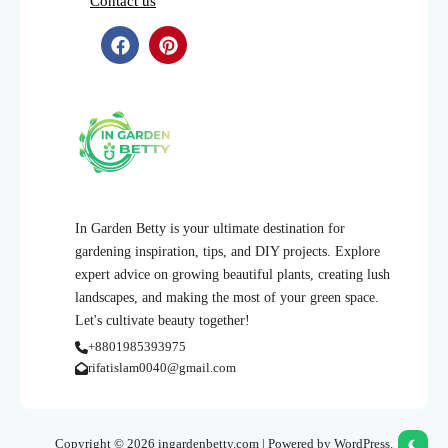
Contact us
In Garden Betty is your ultimate destination for
gardening inspiration, tips, and DIY projects. Explore
expert advice on growing beautiful plants, creating lush
landscapes, and making the most of your green space.
Let's cultivate beauty together!
+8801985393975
rifatislam0040@gmail.com
Copyright © 2026 ingardenbetty.com | Powered by WordPress.