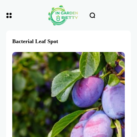
Bacterial Leaf Spot