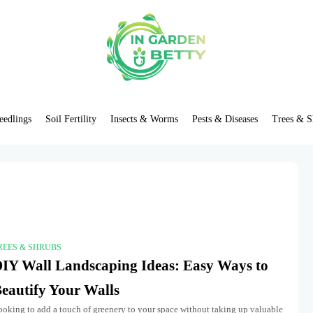
eedlings
Soil Fertility
Insects & Worms
Pests & Diseases
Trees & S
REES & SHRUBS
IY Wall Landscaping Ideas: Easy Ways to
eautify Your Walls
ooking to add a touch of greenery to your space without taking up valuable