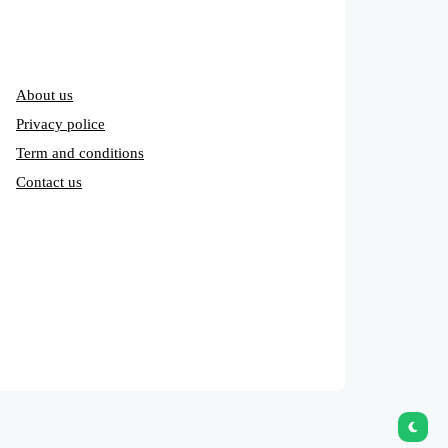
About us
Privacy police
Term and conditions
Contact us