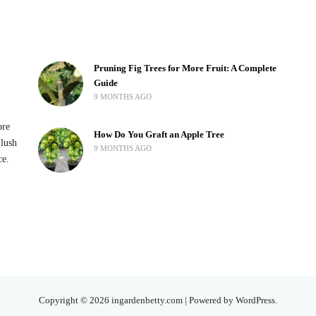
Pruning Fig Trees for More Fruit: A Complete
Guide
9 MONTHS AGO
ore
How Do You Graft an Apple Tree
 lush
9 MONTHS AGO
ce.
Copyright © 2026 ingardenbetty.com | Powered by WordPress.