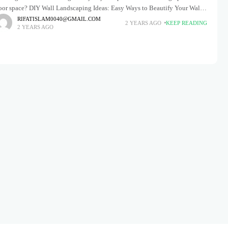
loor space? DIY Wall Landscaping Ideas: Easy Ways to Beautify Your Walls
fers a creative, space-saving
RIFATISLAM0040@GMAIL.COM
2 YEARS AGO
KEEP READING
2 YEARS AGO