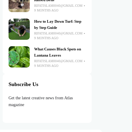
Raised Beds
RIFATISLAM0040@GMAIL.COM
9 MONTHS AGO
How to Lay Down Turf: Step
by Step Guide
RIFATISLAM0040@GMAIL.COM
9 MONTHS AGO
What Causes Black Spots on
Lantana Leaves
RIFATISLAM0040@GMAIL.COM
9 MONTHS AGO
Subscribe Us
Get the latest creative news from Atlas
magazine