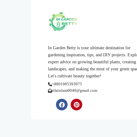
In Garden Betty is your ultimate destination for
gardening inspiration, tips, and DIY projects. Expl
expert advice on growing beautiful plants, creating
landscapes, and making the most of your green spa
Let's cultivate beauty together!
+8801985393975
rifatislam0040@gmail.com