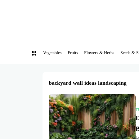
Vegetables
Fruits
Flowers & Herbs
Seeds & S
backyard wall ideas landscaping
T
D
B
L