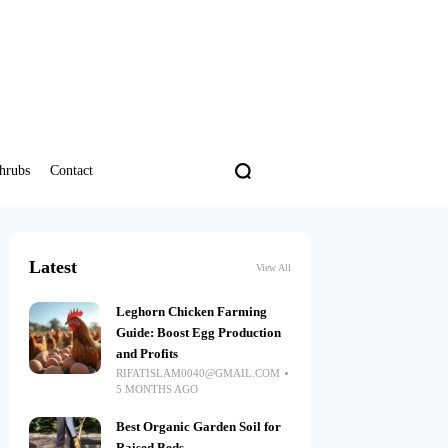
hrubs
Contact
Latest
View All
Leghorn Chicken Farming
Guide: Boost Egg Production
and Profits
RIFATISLAM0040@GMAIL.COM
5 MONTHS AGO
Best Organic Garden Soil for