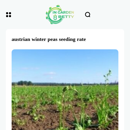
austrian winter peas seeding rate