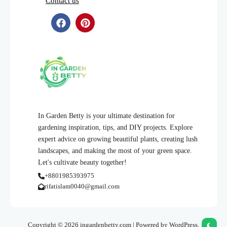
Contact us
In Garden Betty is your ultimate destination for
gardening inspiration, tips, and DIY projects. Explore
expert advice on growing beautiful plants, creating lush
landscapes, and making the most of your green space.
Let's cultivate beauty together!
+8801985393975
rifatislam0040@gmail.com
Copyright © 2026 ingardenbetty.com | Powered by WordPress.