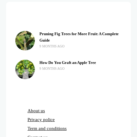
Pruning Fig Trees for More Fruit: A Complete
Guide
9 MONTHS AGO
How Do You Graft an Apple Tree
9 MONTHS AGO
About us
Privacy police
Term and conditions