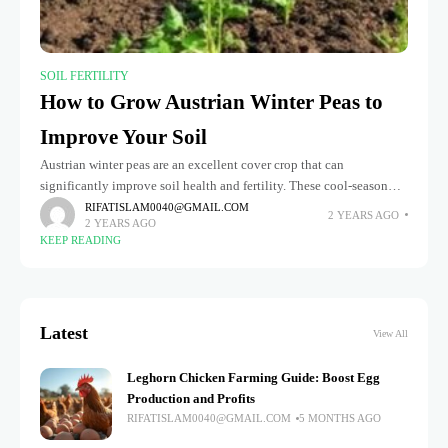
SOIL FERTILITY
How to Grow Austrian Winter Peas to
Improve Your Soil
Austrian winter peas are an excellent cover crop that can
significantly improve soil health and fertility. These cool-season
legumes are prized for fixing nitrogen, enhancing organic matter,
RIFATISLAM0040@GMAIL.COM
2 YEARS AGO
2 YEARS AGO
and preventing soil
KEEP READING
Latest
View All
Leghorn Chicken Farming Guide: Boost Egg
Production and Profits
RIFATISLAM0040@GMAIL.COM
5 MONTHS AGO