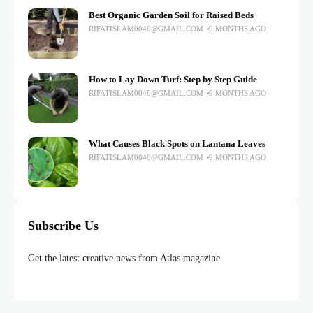
Best Organic Garden Soil for Raised Beds
RIFATISLAM0040@GMAIL.COM
9 MONTHS AGO
How to Lay Down Turf: Step by Step Guide
RIFATISLAM0040@GMAIL.COM
9 MONTHS AGO
What Causes Black Spots on Lantana Leaves
RIFATISLAM0040@GMAIL.COM
9 MONTHS AGO
Subscribe Us
Get the latest creative news from Atlas magazine