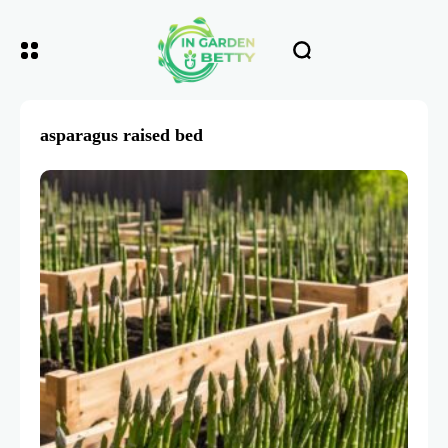
asparagus raised bed