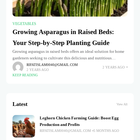
VEGETABLES
Growing Asparagus in Raised Beds:
Your Step-by-Step Planting Guide
Growing asparagus in raised beds offers an ideal solution for home
gardeners seeking to cultivate this delicious and nutritious
perennial vegetable. Raised beds provide better drainage, soil
RIFATISLAM0040@GMAIL.COM
2 YEARS AGO
2 YEARS AGO
control, and a
KEEP READING
Latest
View All
Leghorn Chicken Farming Guide: Boost Egg
Production and Profits
RIFATISLAM0040@GMAIL.COM
5 MONTHS AGO