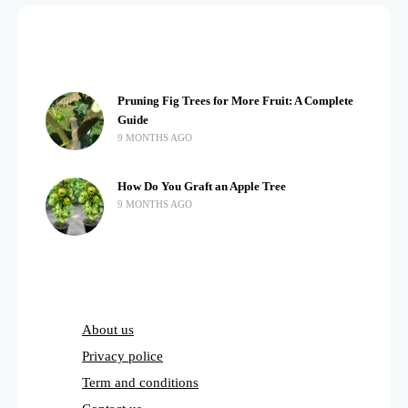
Pruning Fig Trees for More Fruit: A Complete
Guide
9 MONTHS AGO
How Do You Graft an Apple Tree
9 MONTHS AGO
About us
Privacy police
Term and conditions