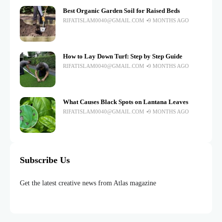
Best Organic Garden Soil for Raised Beds
RIFATISLAM0040@GMAIL.COM
9 MONTHS AGO
How to Lay Down Turf: Step by Step Guide
RIFATISLAM0040@GMAIL.COM
9 MONTHS AGO
What Causes Black Spots on Lantana Leaves
RIFATISLAM0040@GMAIL.COM
9 MONTHS AGO
Subscribe Us
Get the latest creative news from Atlas magazine