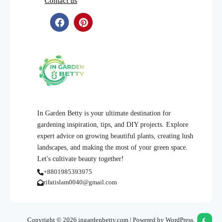
Contact us
In Garden Betty is your ultimate destination for
gardening inspiration, tips, and DIY projects. Explore
expert advice on growing beautiful plants, creating lush
landscapes, and making the most of your green space.
Let's cultivate beauty together!
+8801985393975
rifatislam0040@gmail.com
Copyright © 2026 ingardenbetty.com | Powered by WordPress.