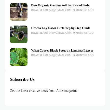
Best Organic Garden Soil for Raised Beds
RIFATISLAM0040@GMAIL.COM
9 MONTHS AGO
How to Lay Down Turf: Step by Step Guide
RIFATISLAM0040@GMAIL.COM
9 MONTHS AGO
What Causes Black Spots on Lantana Leaves
RIFATISLAM0040@GMAIL.COM
9 MONTHS AGO
Subscribe Us
Get the latest creative news from Atlas magazine