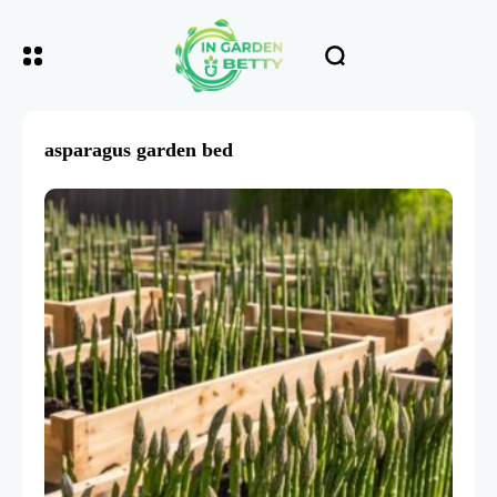
asparagus garden bed