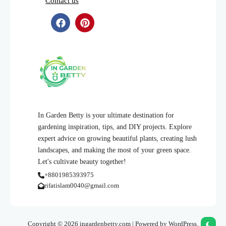
Contact us
In Garden Betty is your ultimate destination for
gardening inspiration, tips, and DIY projects. Explore
expert advice on growing beautiful plants, creating lush
landscapes, and making the most of your green space.
Let's cultivate beauty together!
+8801985393975
rifatislam0040@gmail.com
Copyright © 2026 ingardenbetty.com | Powered by WordPress.