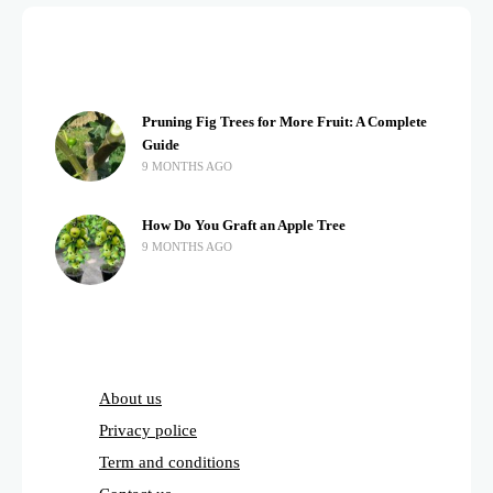
Pruning Fig Trees for More Fruit: A Complete
Guide
9 MONTHS AGO
How Do You Graft an Apple Tree
9 MONTHS AGO
About us
Privacy police
Term and conditions