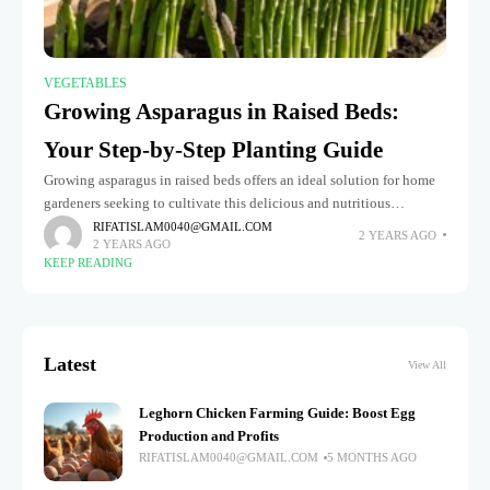
VEGETABLES
Growing Asparagus in Raised Beds:
Your Step-by-Step Planting Guide
Growing asparagus in raised beds offers an ideal solution for home
gardeners seeking to cultivate this delicious and nutritious
perennial vegetable. Raised beds provide better drainage, soil
RIFATISLAM0040@GMAIL.COM
2 YEARS AGO
2 YEARS AGO
control, and a
KEEP READING
Latest
View All
Leghorn Chicken Farming Guide: Boost Egg
Production and Profits
RIFATISLAM0040@GMAIL.COM
5 MONTHS AGO