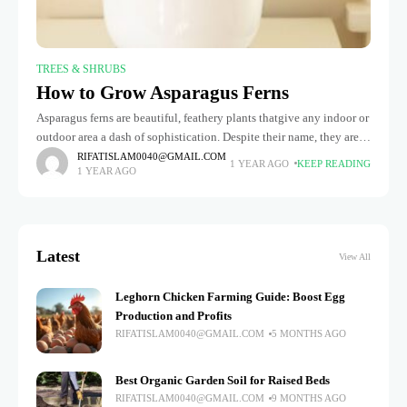
TREES & SHRUBS
How to Grow Asparagus Ferns
Asparagus ferns are beautiful, feathery plants thatgive any indoor or
outdoor area a dash of sophistication. Despite their name, they aren't
true ferns but lily family members. These hardy, low-maintenance
RIFATISLAM0040@GMAIL.COM
1 YEAR AGO
KEEP READING
1 YEAR AGO
Latest
View All
Leghorn Chicken Farming Guide: Boost Egg
Production and Profits
RIFATISLAM0040@GMAIL.COM
5 MONTHS AGO
Best Organic Garden Soil for Raised Beds
RIFATISLAM0040@GMAIL.COM
9 MONTHS AGO