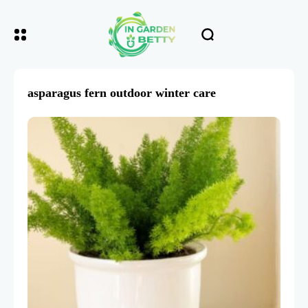
asparagus fern outdoor winter care