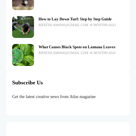
How to Lay Down Turf: Step by Step Guide
RIFATISLAM0040@GMAIL.COM
9 MONTHS AGO
What Causes Black Spots on Lantana Leaves
RIFATISLAM0040@GMAIL.COM
9 MONTHS AGO
Subscribe Us
Get the latest creative news from Atlas magazine