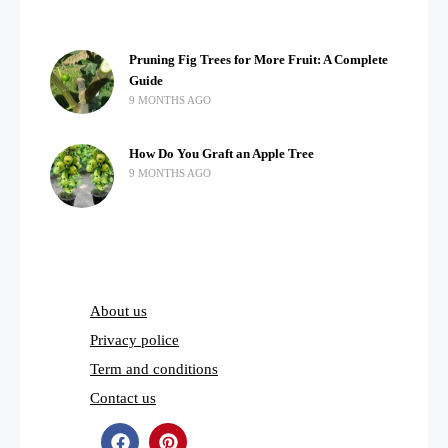
Pruning Fig Trees for More Fruit: A Complete
Guide
9 MONTHS AGO
How Do You Graft an Apple Tree
9 MONTHS AGO
About us
Privacy police
Term and conditions
Contact us