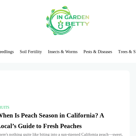
eedlings
Soil Fertility
Insects & Worms
Pests & Diseases
Trees & S
RUITS
hen Is Peach Season in California? A
ocal’s Guide to Fresh Peaches
ere's nothing quite like biting into a sun-ripened California peach—sweet,