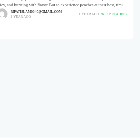
icy, and bursting with flavor. But to experience peaches at their best, timing
s everything. When does peach season start?
RIFATISLAM0040@GMAIL.COM
1 YEAR AGO
KEEP READING
1 YEAR AGO