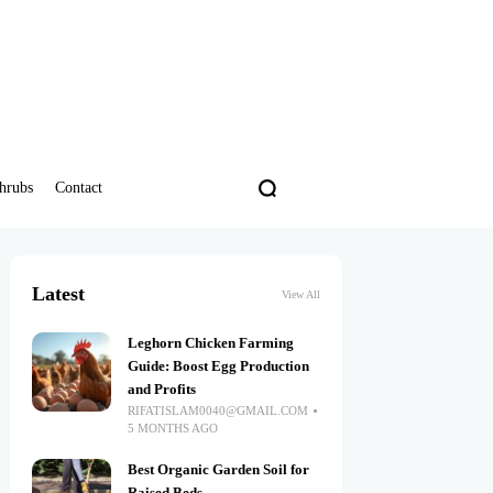
hrubs
Contact
Latest
View All
Leghorn Chicken Farming
Guide: Boost Egg Production
and Profits
RIFATISLAM0040@GMAIL.COM
5 MONTHS AGO
Best Organic Garden Soil for