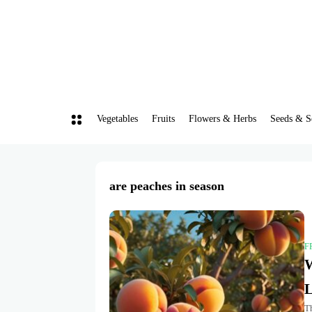
Vegetables
Fruits
Flowers & Herbs
Seeds & S
are peaches in season
F
W
L
Th