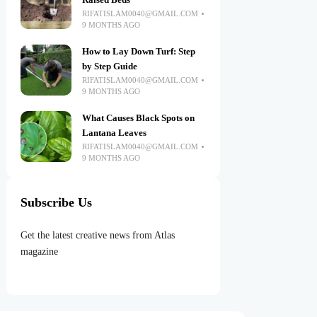
Raised Beds
RIFATISLAM0040@GMAIL.COM
9 MONTHS AGO
How to Lay Down Turf: Step
by Step Guide
RIFATISLAM0040@GMAIL.COM
9 MONTHS AGO
What Causes Black Spots on
Lantana Leaves
RIFATISLAM0040@GMAIL.COM
9 MONTHS AGO
Subscribe Us
Get the latest creative news from Atlas
magazine