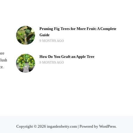
Pruning Fig Trees for More Fruit: A Complete
Guide
9 MONTHS AGO
ore
How Do You Graft an Apple Tree
 lush
9 MONTHS AGO
ce.
Copyright © 2026 ingardenbetty.com | Powered by WordPress.