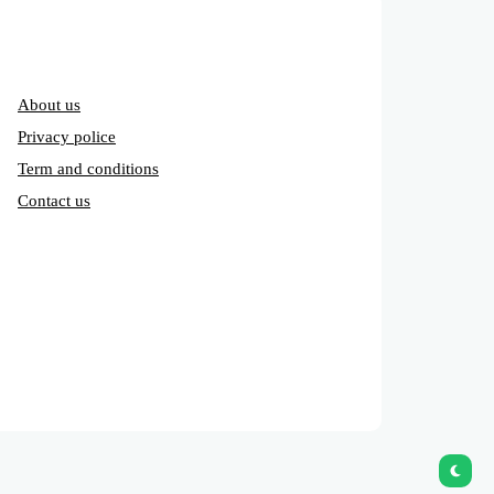
About us
Privacy police
Term and conditions
Contact us