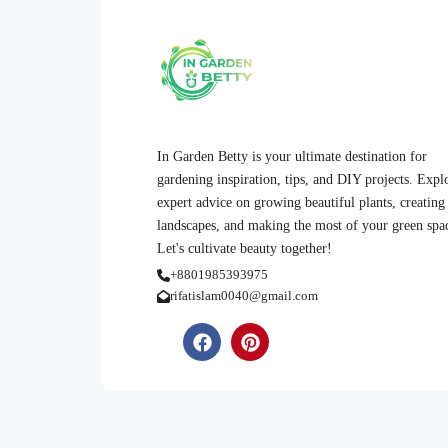
In Garden Betty is your ultimate destination for
gardening inspiration, tips, and DIY projects. Expl
expert advice on growing beautiful plants, creating
landscapes, and making the most of your green spa
Let's cultivate beauty together!
+8801985393975
rifatislam0040@gmail.com