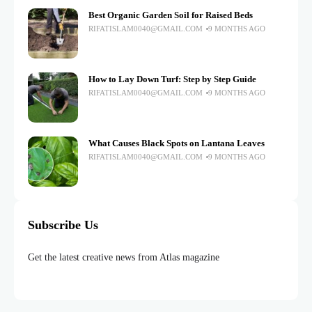
Best Organic Garden Soil for Raised Beds
RIFATISLAM0040@GMAIL.COM
9 MONTHS AGO
How to Lay Down Turf: Step by Step Guide
RIFATISLAM0040@GMAIL.COM
9 MONTHS AGO
What Causes Black Spots on Lantana Leaves
RIFATISLAM0040@GMAIL.COM
9 MONTHS AGO
Subscribe Us
Get the latest creative news from Atlas magazine