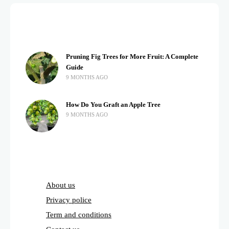
Pruning Fig Trees for More Fruit: A Complete
Guide
9 MONTHS AGO
How Do You Graft an Apple Tree
9 MONTHS AGO
About us
Privacy police
Term and conditions