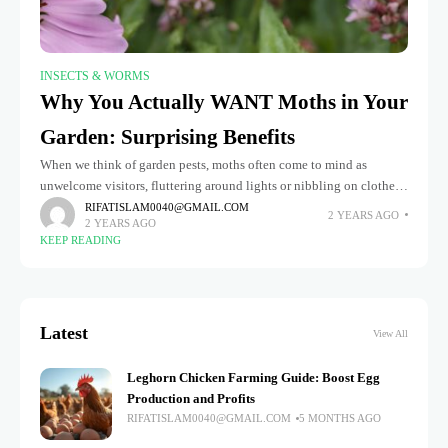
INSECTS & WORMS
Why You Actually WANT Moths in Your
Garden: Surprising Benefits
When we think of garden pests, moths often come to mind as
unwelcome visitors, fluttering around lights or nibbling on clothes.
However, this perception overlooks moths' surprising and
RIFATISLAM0040@GMAIL.COM
2 YEARS AGO
2 YEARS AGO
significant benefits
KEEP READING
Latest
View All
Leghorn Chicken Farming Guide: Boost Egg
Production and Profits
RIFATISLAM0040@GMAIL.COM
5 MONTHS AGO