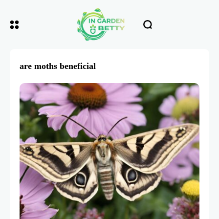
are moths beneficial