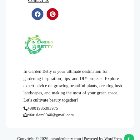
Contact us
In Garden Betty is your ultimate destination for
gardening inspiration, tips, and DIY projects. Explore
expert advice on growing beautiful plants, creating lush
landscapes, and making the most of your green space.
Let's cultivate beauty together!
+8801985393975
rifatislam0040@gmail.com
Copyright © 2026 ingardenbetty.com | Powered by WordPress.