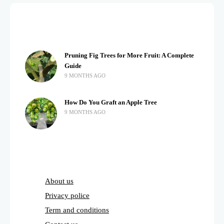
Pruning Fig Trees for More Fruit: A Complete
Guide
9 MONTHS AGO
How Do You Graft an Apple Tree
9 MONTHS AGO
About us
Privacy police
Term and conditions