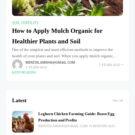
SOIL FERTILITY
How to Apply Mulch Organic for
Healthier Plants and Soil
One of the simplest and most efficient methods to improve the
health of your plants and soil. When you apply mulch organic,
you’re not just adding an aesthetic layer to
RIFATISLAM0040@GMAIL.COM
2 YEARS AGO
2 YEARS AGO
KEEP READING
Latest
View All
Leghorn Chicken Farming Guide: Boost Egg
Production and Profits
RIFATISLAM0040@GMAIL.COM
5 MONTHS AGO