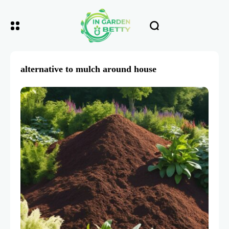
alternative to mulch around house