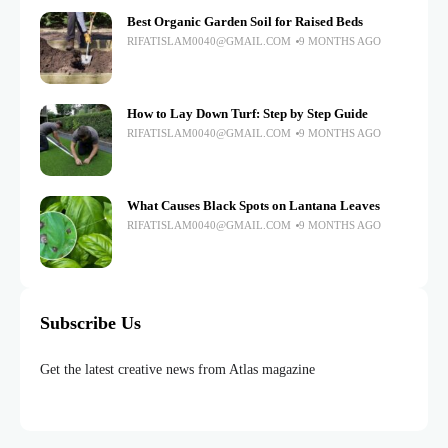
Best Organic Garden Soil for Raised Beds
RIFATISLAM0040@GMAIL.COM
9 MONTHS AGO
How to Lay Down Turf: Step by Step Guide
RIFATISLAM0040@GMAIL.COM
9 MONTHS AGO
What Causes Black Spots on Lantana Leaves
RIFATISLAM0040@GMAIL.COM
9 MONTHS AGO
Subscribe Us
Get the latest creative news from Atlas magazine