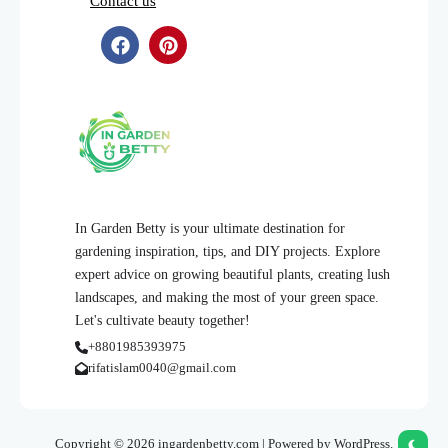
Contact us
In Garden Betty is your ultimate destination for
gardening inspiration, tips, and DIY projects. Explore
expert advice on growing beautiful plants, creating lush
landscapes, and making the most of your green space.
Let's cultivate beauty together!
+8801985393975
rifatislam0040@gmail.com
Copyright © 2026 ingardenbetty.com | Powered by WordPress.