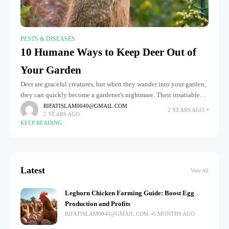
PESTS & DISEASES
10 Humane Ways to Keep Deer Out of
Your Garden
Deer are graceful creatures, but when they wander into your garden,
they can quickly become a gardener's nightmare. Their insatiable
appetite for plants can wreak havoc on your carefully cultivated
RIFATISLAM0040@GMAIL.COM
2 YEARS AGO
2 YEARS AGO
KEEP READING
Latest
View All
Leghorn Chicken Farming Guide: Boost Egg
Production and Profits
RIFATISLAM0040@GMAIL.COM
5 MONTHS AGO