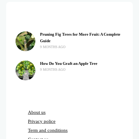
Pruning Fig Trees for More Fruit: A Complete
Guide
9 MONTHS AGO
How Do You Graft an Apple Tree
9 MONTHS AGO
About us
Privacy police
Term and conditions