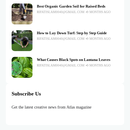
Best Organic Garden Soil for Raised Beds
RIFATISLAM0040@GMAIL.COM
9 MONTHS AGO
How to Lay Down Turf: Step by Step Guide
RIFATISLAM0040@GMAIL.COM
9 MONTHS AGO
What Causes Black Spots on Lantana Leaves
RIFATISLAM0040@GMAIL.COM
9 MONTHS AGO
Subscribe Us
Get the latest creative news from Atlas magazine