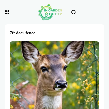
7ft deer fence