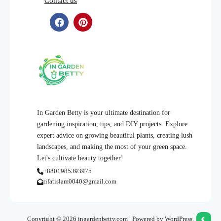
Contact us
In Garden Betty is your ultimate destination for
gardening inspiration, tips, and DIY projects. Explore
expert advice on growing beautiful plants, creating lush
landscapes, and making the most of your green space.
Let's cultivate beauty together!
+8801985393975
rifatislam0040@gmail.com
Copyright © 2026 ingardenbetty.com | Powered by WordPress.