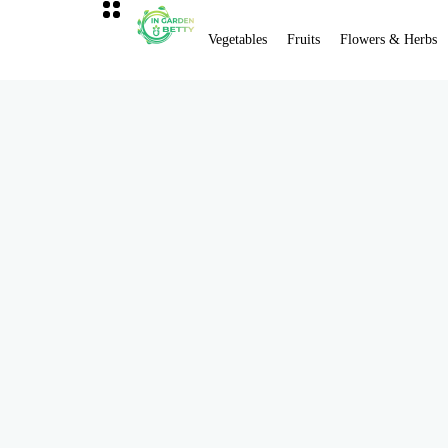
Vegetables
Fruits
Flowers & Herbs