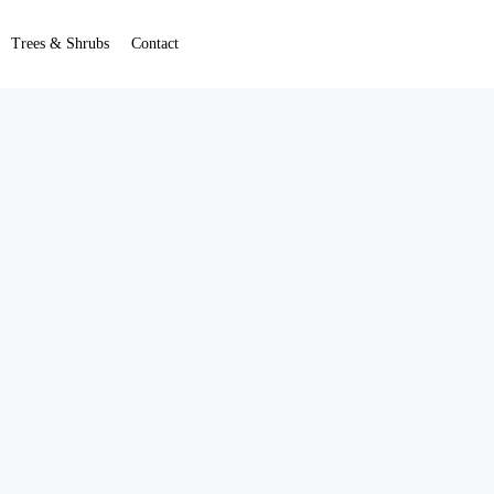
Trees & Shrubs
Contact