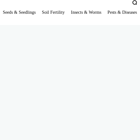
Seeds & Seedlings
Soil Fertility
Insects & Worms
Pests & Diseases