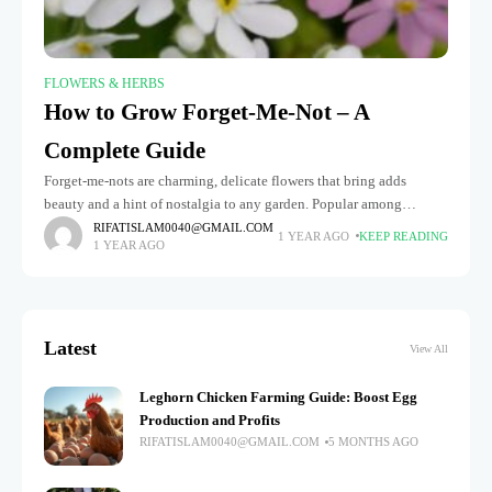
FLOWERS & HERBS
How to Grow Forget-Me-Not – A
Complete Guide
Forget-me-nots are charming, delicate flowers that bring adds
beauty and a hint of nostalgia to any garden. Popular among
gardeners seeking to add a pop of color to flower beds,
RIFATISLAM0040@GMAIL.COM
1 YEAR AGO
KEEP READING
1 YEAR AGO
Latest
View All
Leghorn Chicken Farming Guide: Boost Egg
Production and Profits
RIFATISLAM0040@GMAIL.COM
5 MONTHS AGO