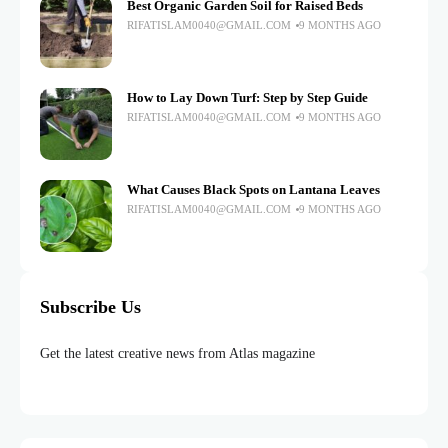
Best Organic Garden Soil for Raised Beds
RIFATISLAM0040@GMAIL.COM
9 MONTHS AGO
How to Lay Down Turf: Step by Step Guide
RIFATISLAM0040@GMAIL.COM
9 MONTHS AGO
What Causes Black Spots on Lantana Leaves
RIFATISLAM0040@GMAIL.COM
9 MONTHS AGO
Subscribe Us
Get the latest creative news from Atlas magazine