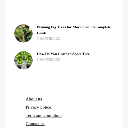
Pruning Fig Trees for More Fruit: A Complete
Guide
9 MONTHS AGO
How Do You Graft an Apple Tree
9 MONTHS AGO
About us
Privacy police
Term and conditions
Contact us