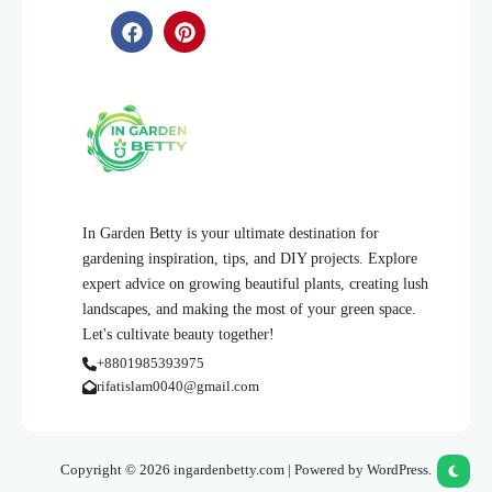
In Garden Betty is your ultimate destination for
gardening inspiration, tips, and DIY projects. Explore
expert advice on growing beautiful plants, creating lush
landscapes, and making the most of your green space.
Let's cultivate beauty together!
+8801985393975
rifatislam0040@gmail.com
Copyright © 2026 ingardenbetty.com | Powered by WordPress.