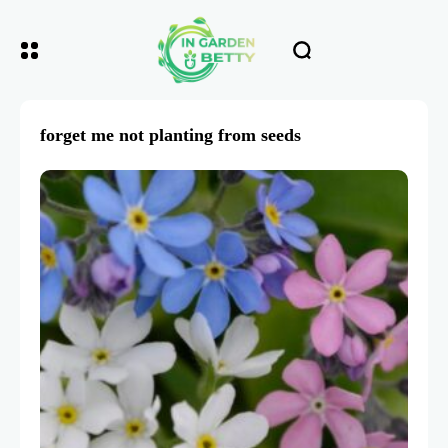
forget me not planting from seeds