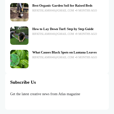
Best Organic Garden Soil for Raised Beds
RIFATISLAM0040@GMAIL.COM
9 MONTHS AGO
How to Lay Down Turf: Step by Step Guide
RIFATISLAM0040@GMAIL.COM
9 MONTHS AGO
What Causes Black Spots on Lantana Leaves
RIFATISLAM0040@GMAIL.COM
9 MONTHS AGO
Subscribe Us
Get the latest creative news from Atlas magazine