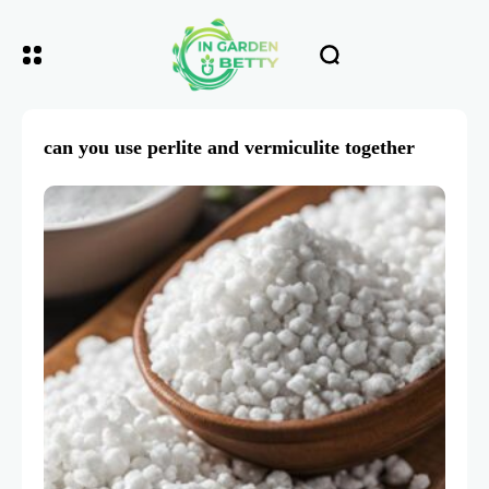
can you use perlite and vermiculite together