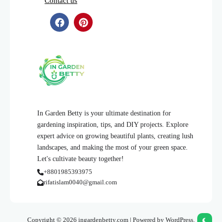
Contact us
In Garden Betty is your ultimate destination for
gardening inspiration, tips, and DIY projects. Explore
expert advice on growing beautiful plants, creating lush
landscapes, and making the most of your green space.
Let's cultivate beauty together!
+8801985393975
rifatislam0040@gmail.com
Copyright © 2026 ingardenbetty.com | Powered by WordPress.