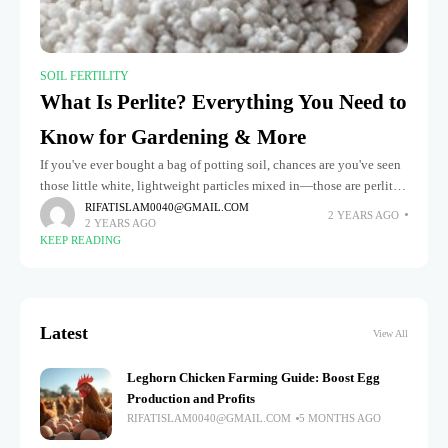
SOIL FERTILITY
What Is Perlite? Everything You Need to
Know for Gardening & More
If you've ever bought a bag of potting soil, chances are you've seen
those little white, lightweight particles mixed in—those are perlite.
But what is perlite? And why is it
RIFATISLAM0040@GMAIL.COM
2 YEARS AGO
2 YEARS AGO
KEEP READING
Latest
View All
Leghorn Chicken Farming Guide: Boost Egg
Production and Profits
RIFATISLAM0040@GMAIL.COM
5 MONTHS AGO