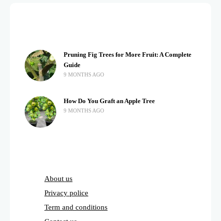
Pruning Fig Trees for More Fruit: A Complete
Guide
9 MONTHS AGO
How Do You Graft an Apple Tree
9 MONTHS AGO
About us
Privacy police
Term and conditions