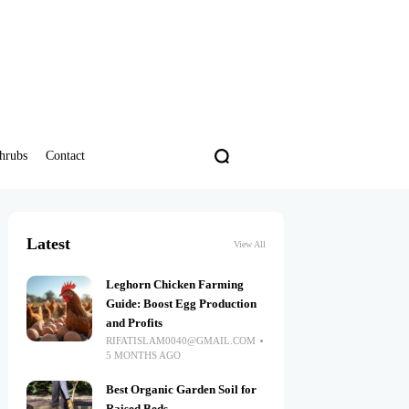
hrubs
Contact
Latest
View All
Leghorn Chicken Farming
Guide: Boost Egg Production
and Profits
RIFATISLAM0040@GMAIL.COM
5 MONTHS AGO
Best Organic Garden Soil for