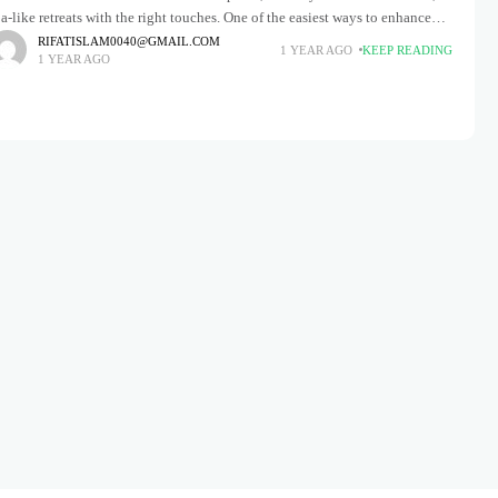
a-like retreats with the right touches. One of the easiest ways to enhance
our bathroom is by introducing
RIFATISLAM0040@GMAIL.COM
1 YEAR AGO
KEEP READING
1 YEAR AGO