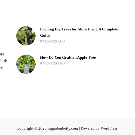
Pruning Fig Trees for More Fruit: A Complete
Guide
9 MONTHS AGO
ore
How Do You Graft an Apple Tree
 lush
9 MONTHS AGO
ce.
Copyright © 2026 ingardenbetty.com | Powered by WordPress.