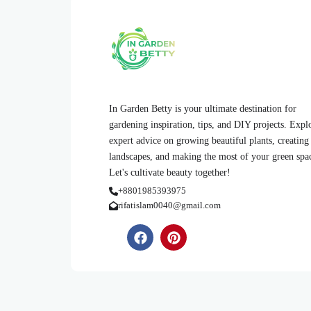
In Garden Betty is your ultimate destination for
gardening inspiration, tips, and DIY projects. Expl
expert advice on growing beautiful plants, creating
landscapes, and making the most of your green spa
Let's cultivate beauty together!
+8801985393975
rifatislam0040@gmail.com