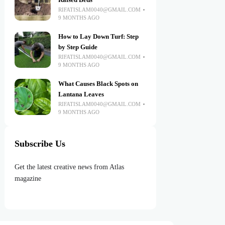
Raised Beds
RIFATISLAM0040@GMAIL.COM
9 MONTHS AGO
How to Lay Down Turf: Step
by Step Guide
RIFATISLAM0040@GMAIL.COM
9 MONTHS AGO
What Causes Black Spots on
Lantana Leaves
RIFATISLAM0040@GMAIL.COM
9 MONTHS AGO
Subscribe Us
Get the latest creative news from Atlas
magazine