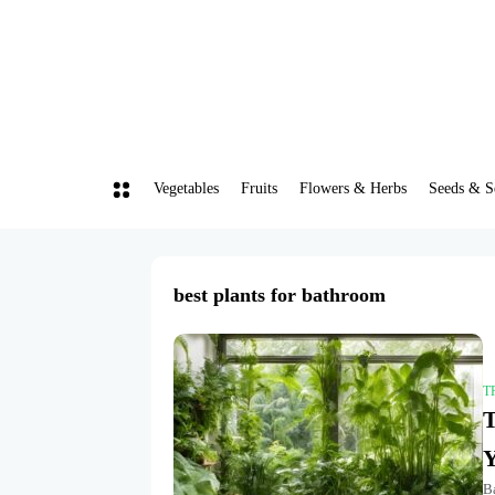
Vegetables
Fruits
Flowers & Herbs
Seeds & S
best plants for bathroom
T
T
Y
Ba