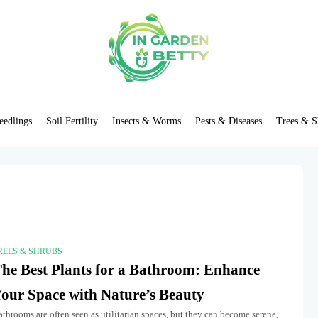
eedlings
Soil Fertility
Insects & Worms
Pests & Diseases
Trees & S
REES & SHRUBS
he Best Plants for a Bathroom: Enhance
our Space with Nature’s Beauty
throoms are often seen as utilitarian spaces, but they can become serene,