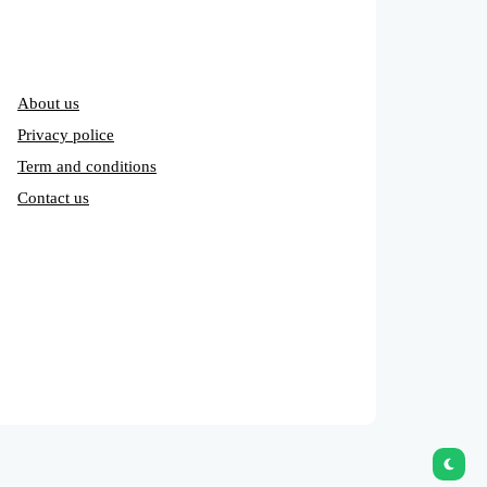
About us
Privacy police
Term and conditions
Contact us